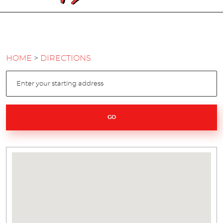
HOME
DIRECTIONS
GO