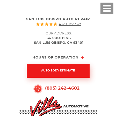
SAN LUIS OBISPO AUTO REPAIR
4329 Reviews
OUR ADDRESS:
34 SOUTH ST.
SAN LUIS OBISPO, CA 93401
HOURS OF OPERATION
AUTO BODY ESTIMATE
(805) 242-4682