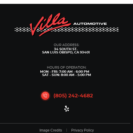
OUR ADDRESS:
34 SOUTH ST.
SAN LUIS OBISPO, CA 93401
HOURS OF OPERATION:
MON - FRI: 7:00 AM - 6:00 PM
SAT - SUN: 8:00 AM - 5:00 PM
(805) 242-4682
Image Credits
Privacy Policy