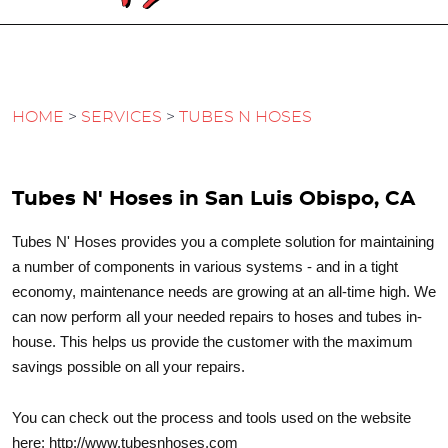
HOME
SERVICES
TUBES N HOSES
Tubes N' Hoses in San Luis Obispo, CA
Tubes N' Hoses provides you a complete solution for maintaining
a number of components in various systems - and in a tight
economy, maintenance needs are growing at an all-time high. We
can now perform all your needed repairs to hoses and tubes in-
house. This helps us provide the customer with the maximum
savings possible on all your repairs.
You can check out the process and tools used on the website
here: http://www.tubesnhoses.com