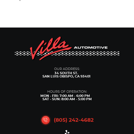
OUR ADDRESS:
34 SOUTH ST.
SAN LUIS OBISPO, CA 93401
HOURS OF OPERATION:
MON - FRI: 7:00 AM - 6:00 PM
SAT - SUN: 8:00 AM - 5:00 PM
(805) 242-4682