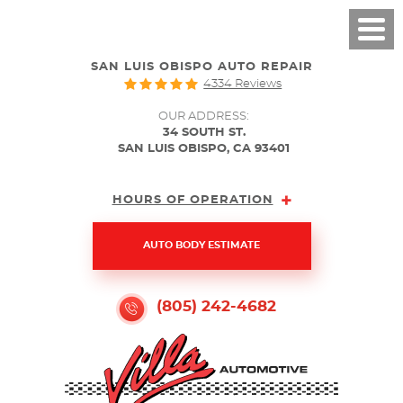
SAN LUIS OBISPO AUTO REPAIR
4334 Reviews
OUR ADDRESS:
34 SOUTH ST.
SAN LUIS OBISPO, CA 93401
HOURS OF OPERATION
AUTO BODY ESTIMATE
(805) 242-4682