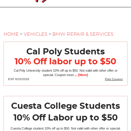
HOME
VEHICLES
BMW REPAIR & SERVICES
Cal Poly Students
10% Off labor up to $50
Cal Poly University student 10% off up to $50. Not valid with other offer or
special. Coupon must
... [More]
EXP 8/20/2026
Print Coupon
Cuesta College Students
10% Off Labor up to $50
Cuesta College student 10% off up to $50. Not valid with other offer or special.