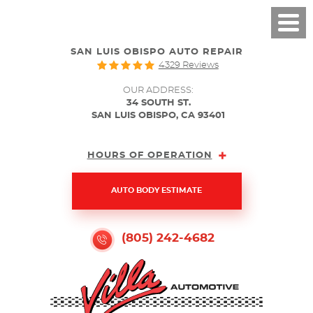
SAN LUIS OBISPO AUTO REPAIR
4329 Reviews
OUR ADDRESS:
34 SOUTH ST.
SAN LUIS OBISPO, CA 93401
HOURS OF OPERATION
AUTO BODY ESTIMATE
(805) 242-4682