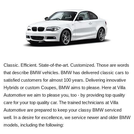
Classic. Efficient. State-of-the-art. Customized. Those are words
that describe BMW vehicles. BMW has delivered classic cars to
satisfied customers for almost 100 years. Delivering innovative
Hybrids or custom Coupes, BMW aims to please. Here at Villa
Automotive we aim to please you, too - by providing top quality
care for your top quality car. The trained technicians at Villa
Automotive are prepared to keep your classy BMW serviced
well. In a desire for excellence, we service newer and older BMW
models, including the following: