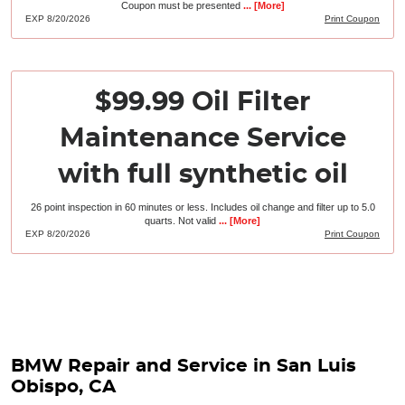
Coupon must be presented
... [More]
EXP 8/20/2026
Print Coupon
$99.99 Oil Filter
Maintenance Service
with full synthetic oil
26 point inspection in 60 minutes or less. Includes oil change and filter up to 5.0
quarts. Not valid
... [More]
EXP 8/20/2026
Print Coupon
BMW Repair and Service in San Luis
Obispo, CA