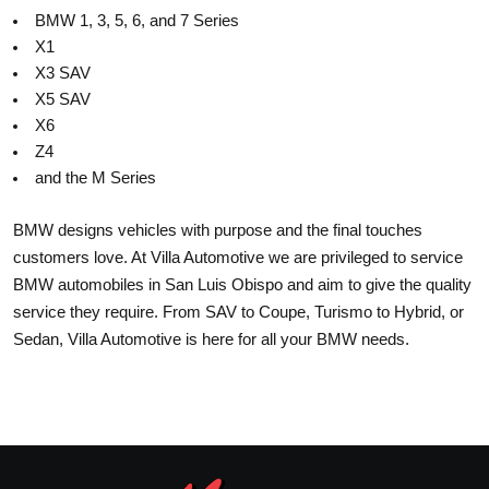
BMW 1, 3, 5, 6, and 7 Series
X1
X3 SAV
X5 SAV
X6
Z4
and the M Series
BMW designs vehicles with purpose and the final touches
customers love. At Villa Automotive we are privileged to service
BMW automobiles in San Luis Obispo and aim to give the quality
service they require. From SAV to Coupe, Turismo to Hybrid, or
Sedan, Villa Automotive is here for all your BMW needs.