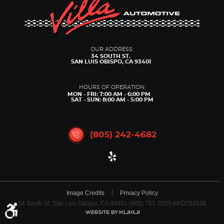
OUR ADDRESS:
34 SOUTH ST.
SAN LUIS OBISPO, CA 93401
HOURS OF OPERATION:
MON - FRI: 7:00 AM - 6:00 PM
SAT - SUN: 8:00 AM - 5:00 PM
(805) 242-4682
Image Credits
Privacy Policy
34 South St. San Luis Obispo, CA 93401 (805) 781-3925 ARD282636