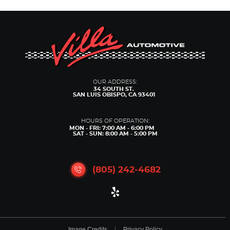
OUR ADDRESS:
34 SOUTH ST.
SAN LUIS OBISPO, CA 93401
HOURS OF OPERATION:
MON - FRI: 7:00 AM - 6:00 PM
SAT - SUN: 8:00 AM - 5:00 PM
(805) 242-4682
Image Credits
Privacy Policy