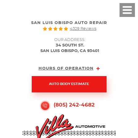
SAN LUIS OBISPO AUTO REPAIR
4329 Reviews
OUR ADDRESS:
34 SOUTH ST.
SAN LUIS OBISPO, CA 93401
HOURS OF OPERATION
AUTO BODY ESTIMATE
(805) 242-4682