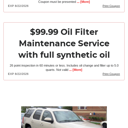
Coupon must be presented
... [More]
EXP 8/22/2026
Print Coupon
$99.99 Oil Filter
Maintenance Service
with full synthetic oil
26 point inspection in 60 minutes or less. Includes oil change and filter up to 5.0
quarts. Not valid
... [More]
EXP 8/22/2026
Print Coupon