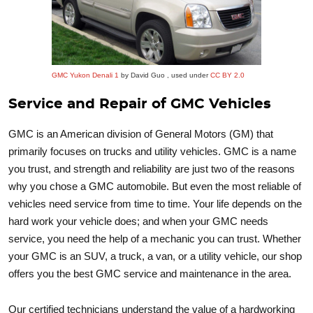
GMC Yukon Denali 1
by David Guo , used under
CC BY 2.0
Service and Repair of GMC Vehicles
GMC is an American division of General Motors (GM) that
primarily focuses on trucks and utility vehicles. GMC is a name
you trust, and strength and reliability are just two of the reasons
why you chose a GMC automobile. But even the most reliable of
vehicles need service from time to time. Your life depends on the
hard work your vehicle does; and when your GMC needs
service, you need the help of a mechanic you can trust. Whether
your GMC is an SUV, a truck, a van, or a utility vehicle, our shop
offers you the best GMC service and maintenance in the area.
Our certified technicians understand the value of a hardworking