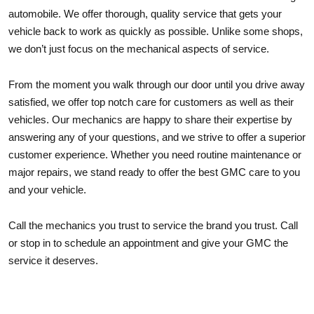
automobile. We offer thorough, quality service that gets your
vehicle back to work as quickly as possible. Unlike some shops,
we don’t just focus on the mechanical aspects of service.
From the moment you walk through our door until you drive away
satisfied, we offer top notch care for customers as well as their
vehicles. Our mechanics are happy to share their expertise by
answering any of your questions, and we strive to offer a superior
customer experience. Whether you need routine maintenance or
major repairs, we stand ready to offer the best GMC care to you
and your vehicle.
Call the mechanics you trust to service the brand you trust. Call
or stop in to schedule an appointment and give your GMC the
service it deserves.