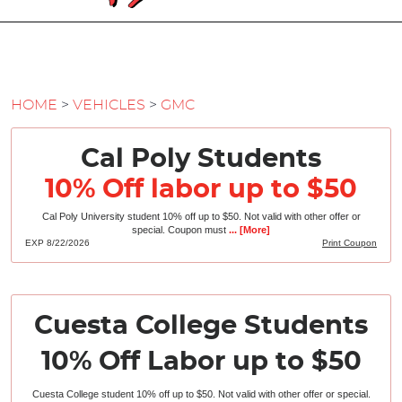
HOME
VEHICLES
GMC
Cal Poly Students
10% Off labor up to $50
Cal Poly University student 10% off up to $50. Not valid with other offer or
special. Coupon must
... [More]
EXP 8/22/2026
Print Coupon
Cuesta College Students
10% Off Labor up to $50
Cuesta College student 10% off up to $50. Not valid with other offer or special.