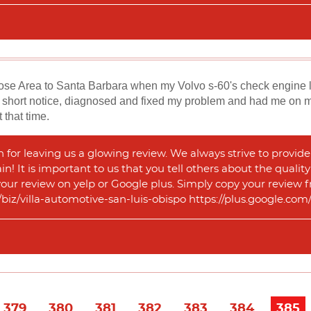
Jose Area to Santa Barbara when my Volvo s-60's check engine l
short notice, diagnosed and fixed my problem and had me on my 
 that time.
or leaving us a glowing review. We always strive to provide 
n! It is important to us that you tell others about the qualit
 your review on yelp or Google plus. Simply copy your review f
m/biz/villa-automotive-san-luis-obispo https://plus.google.
379
380
381
382
383
384
385