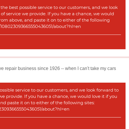
 the best possible service to our customers, and we look
y of service we provide. If you have a chance, we would
rom above, and paste it on to either of the following
com/108023093665550436051/about?hl=en
e repair business since 1926 -- when I can't take my cars
ossible service to our customers, and we look forward to
 we provide. If you have a chance, we would love it if you
 paste it on to either of the following sites:
08023093665550436051/about?hl=en