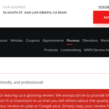
HOUR
OUR ADDRESS:
34 SOUTH ST.
SAN LUIS OBISPO, CA 93401
AU
vices
Vehicles
Coupons
Appointments
Reviews
Directions
Memb
Products
Locksmithing
NAPA Service As
riendly, and professional!
r leaving us a glowing review. We always strive to provide t
n! It is important to us that you tell others about the qualit
 your review on yelp or Google plus. Simply copy your review f