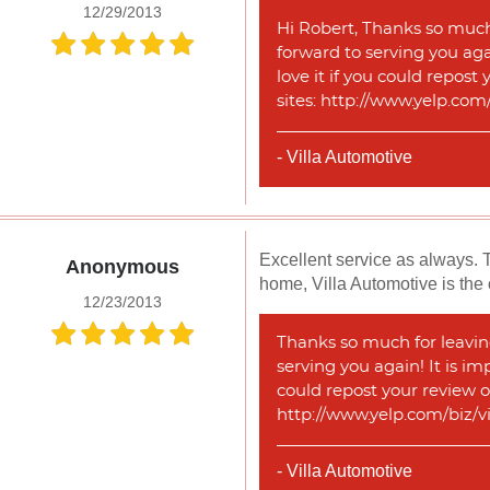
12/29/2013
Hi Robert, Thanks so much 
forward to serving you agai
love it if you could repost
sites: http://www.yelp.co
- Villa Automotive
Excellent service as always. 
Anonymous
home, Villa Automotive is the 
12/23/2013
Thanks so much for leaving
serving you again! It is im
could repost your review o
http://www.yelp.com/biz/v
- Villa Automotive