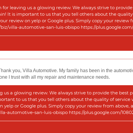
for leaving us a glowing review. We always strive to provide
n! It is important to us that you tell others about the qualit
 your review on yelp or Google plus. Simply copy your review f
m/biz/villa-automotive-san-luis-obispo https://plus.google.
Thank you, Villa Automotive. My family has been in the automotiv
one I trust with all my repair and maintenance needs.
 us a glowing review. We always strive to provide the best p
portant to us that you tell others about the quality of service
n yelp or Google plus. Simply copy your review from above, and
illa-automotive-san-luis-obispo https://plus.google.com/1