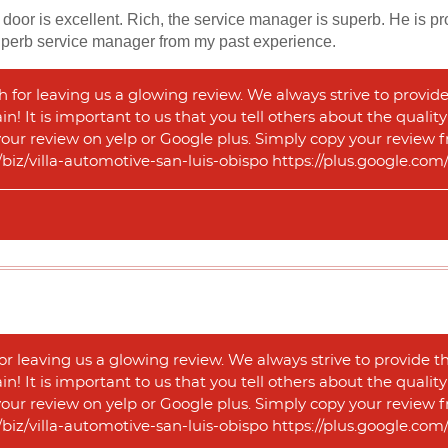
door is excellent. Rich, the service manager is superb. He is prom
superb service manager from my past experience.
for leaving us a glowing review. We always strive to provide
n! It is important to us that you tell others about the qualit
 your review on yelp or Google plus. Simply copy your review f
m/biz/villa-automotive-san-luis-obispo https://plus.google.
or leaving us a glowing review. We always strive to provide t
n! It is important to us that you tell others about the qualit
 your review on yelp or Google plus. Simply copy your review f
m/biz/villa-automotive-san-luis-obispo https://plus.google.