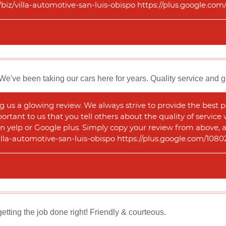
m/biz/villa-automotive-san-luis-obispo https://plus.google.
We've been taking our cars here for years. Quality service and g
 us a glowing review. We always strive to provide the best p
portant to us that you tell others about the quality of service
n yelp or Google plus. Simply copy your review from above, and
illa-automotive-san-luis-obispo https://plus.google.com/1
ting the job done right! Friendly & courteous.