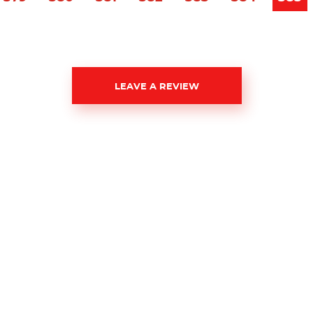
LEAVE A REVIEW