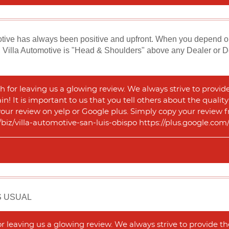
ive has always been positive and upfront. When you depend on th
 Villa Automotive is "Head & Shoulders" above any Dealer or Deal
 for leaving us a glowing review. We always strive to provid
n! It is important to us that you tell others about the qualit
 your review on yelp or Google plus. Simply copy your review f
m/biz/villa-automotive-san-luis-obispo https://plus.google.
S USUAL
 leaving us a glowing review. We always strive to provide th