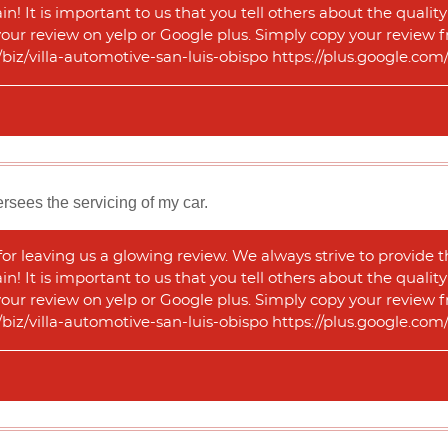
n! It is important to us that you tell others about the qualit
 your review on yelp or Google plus. Simply copy your review f
m/biz/villa-automotive-san-luis-obispo https://plus.google.
sees the servicing of my car.
r leaving us a glowing review. We always strive to provide t
n! It is important to us that you tell others about the qualit
 your review on yelp or Google plus. Simply copy your review f
m/biz/villa-automotive-san-luis-obispo https://plus.google.