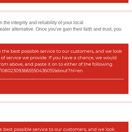
e integrity and reliability of your local
er alternative. Once you've gain their faith and trust, you
e the best possible service to our customers, and we look
y of service we provide. If you have a chance, we would
rom above, and paste it on to either of the following
com/108023093665550436051/about?hl=en
e best possible service to our customers, and we look