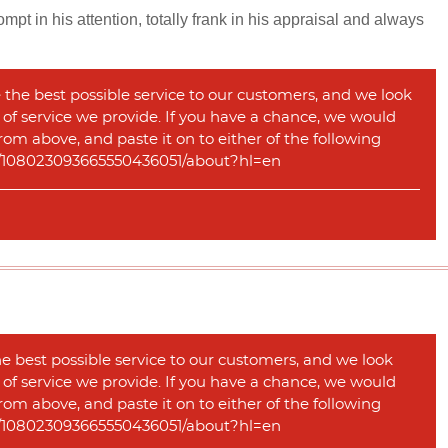
pt in his attention, totally frank in his appraisal and always
 the best possible service to our customers, and we look
y of service we provide. If you have a chance, we would
rom above, and paste it on to either of the following
com/108023093665550436051/about?hl=en
he best possible service to our customers, and we look
y of service we provide. If you have a chance, we would
rom above, and paste it on to either of the following
com/108023093665550436051/about?hl=en