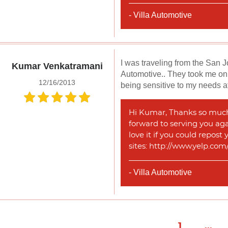
- Villa Automotive
I was traveling from the San 
Kumar Venkatramani
Automotive.. They took me on 
12/16/2013
being sensitive to my needs at
Hi Kumar, Thanks so much f
forward to serving you agai
love it if you could repost
sites: http://www.yelp.co
- Villa Automotive
1
...