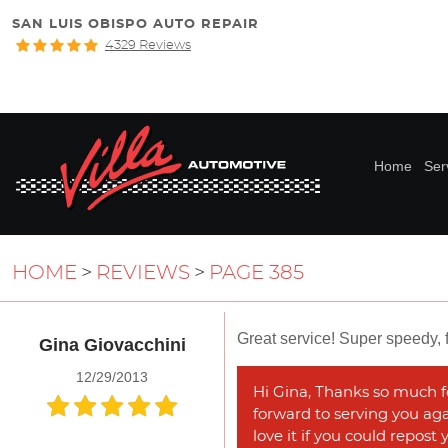
SAN LUIS OBISPO AUTO REPAIR
4329 Reviews
Home
Ser
HOME
REVIEWS
PAGE 385
Great service! Super speedy, f
Gina Giovacchini
12/29/2013
Hi Gina, Thanks so much fo
forward to serving you agai
love it if you could repost