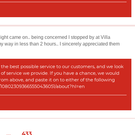
ight came on.. being concerned I stopped by at Villa
way in less than 2 hours.. I sincerely appreciated them
the best possible service to our customers, and we look
y of service we provide. If you have a chance, we would
rom above, and paste it on to either of the following
com/108023093665550436051/about?hl=en
...
433