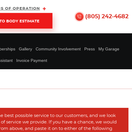
S OF OPERATION
(805) 242-4682
TO BODY ESTIMATE
erships
Gallery
Community Involvement
Press
My Garage
sistant
Invoice Payment
he best possible service to our customers, and we look
y of service we provide. If you have a chance, we would
rom above, and paste it on to either of the following