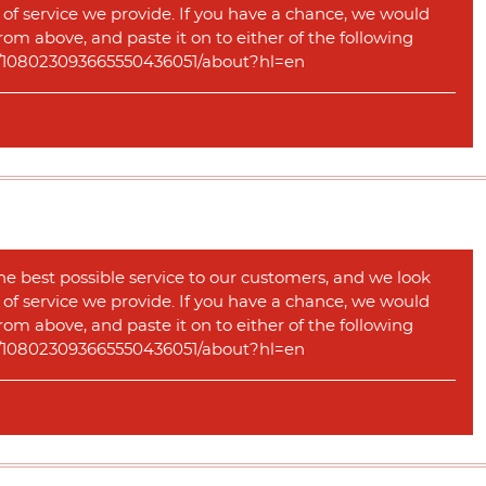
y of service we provide. If you have a chance, we would
rom above, and paste it on to either of the following
com/108023093665550436051/about?hl=en
he best possible service to our customers, and we look
y of service we provide. If you have a chance, we would
rom above, and paste it on to either of the following
com/108023093665550436051/about?hl=en