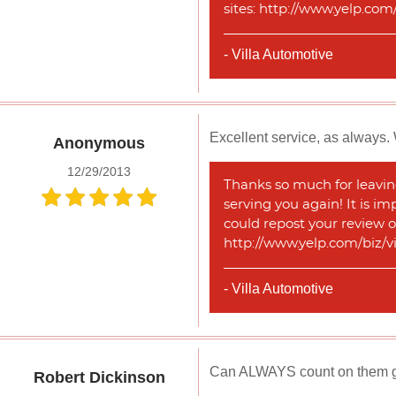
sites: http://www.yelp.co
- Villa Automotive
Excellent service, as always. 
Anonymous
12/29/2013
Thanks so much for leaving
serving you again! It is im
could repost your review o
http://www.yelp.com/biz/v
- Villa Automotive
Can ALWAYS count on them get
Robert Dickinson