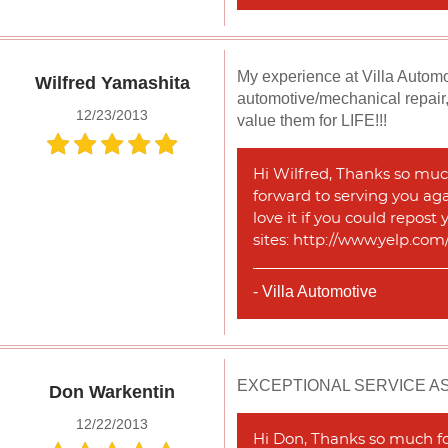
My experience at Villa Automot
Wilfred Yamashita
automotive/mechanical repair,
12/23/2013
value them for LIFE!!!
Hi Wilfred, Thanks so much
forward to serving you agai
love it if you could repost
sites: http://www.yelp.co
- Villa Automotive
EXCEPTIONAL SERVICE A
Don Warkentin
12/22/2013
Hi Don, Thanks so much for