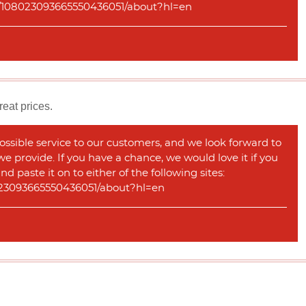
com/108023093665550436051/about?hl=en
reat prices.
ossible service to our customers, and we look forward to
 we provide. If you have a chance, we would love it if you
 paste it on to either of the following sites:
08023093665550436051/about?hl=en