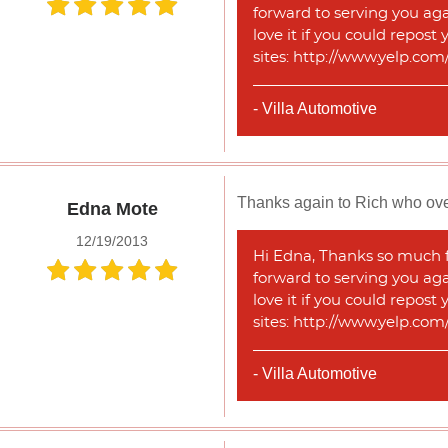
forward to serving you agai
love it if you could repost
sites: http://www.yelp.co
- Villa Automotive
Thanks again to Rich who over
Edna Mote
12/19/2013
Hi Edna, Thanks so much fo
forward to serving you agai
love it if you could repost
sites: http://www.yelp.co
- Villa Automotive