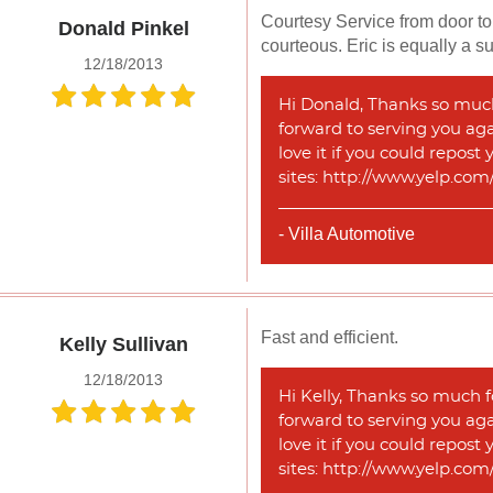
Courtesy Service from door to 
Donald Pinkel
courteous. Eric is equally a 
12/18/2013
Hi Donald, Thanks so much 
forward to serving you agai
love it if you could repost
sites: http://www.yelp.co
- Villa Automotive
Fast and efficient.
Kelly Sullivan
12/18/2013
Hi Kelly, Thanks so much f
forward to serving you agai
love it if you could repost
sites: http://www.yelp.co