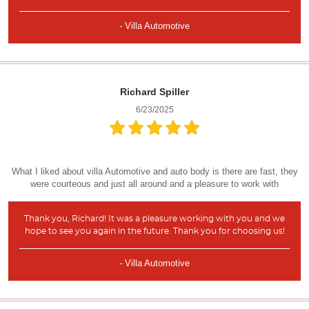
- Villa Automotive
Richard Spiller
6/23/2025
What I liked about villa Automotive and auto body is there are fast, they
were courteous and just all around and a pleasure to work with
Thank you, Richard! It was a pleasure working with you and we
hope to see you again in the future. Thank you for choosing us!
- Villa Automotive