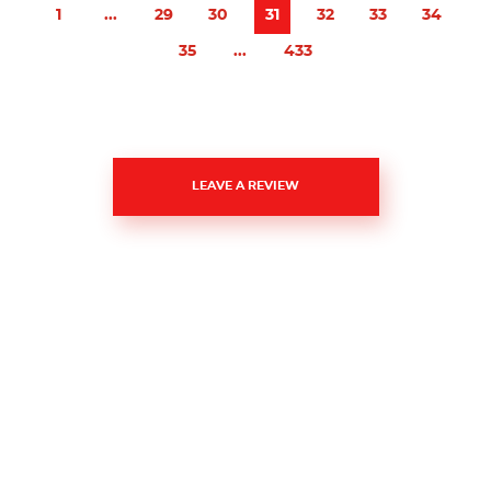
1
...
29
30
31
32
33
34
35
...
433
LEAVE A REVIEW