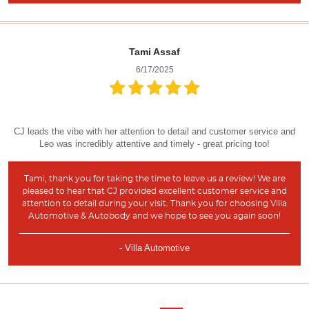
Tami Assaf
6/17/2025
CJ leads the vibe with her attention to detail and customer service and
Leo was incredibly attentive and timely - great pricing too!
Tami, thank you for taking the time to leave us a review! We are
pleased to hear that CJ provided excellent customer service and
attention to detail during your visit. Thank you for choosing Villa
Automotive & Autobody and we hope to see you again soon!
- Villa Automotive