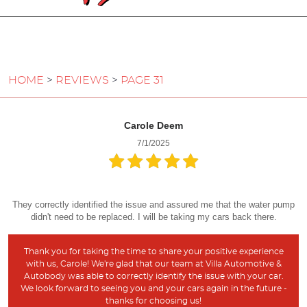
HOME
REVIEWS
PAGE 31
Carole Deem
7/1/2025
They correctly identified the issue and assured me that the water pump
didn't need to be replaced. I will be taking my cars back there.
Thank you for taking the time to share your positive experience
with us, Carole! We're glad that our team at Villa Automotive &
Autobody was able to correctly identify the issue with your car.
We look forward to seeing you and your cars again in the future -
thanks for choosing us!