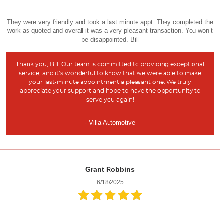
They were very friendly and took a last minute appt. They completed the
work as quoted and overall it was a very pleasant transaction. You won’t
be disappointed. Bill
Thank you, Bill! Our team is committed to providing exceptional
service, and it’s wonderful to know that we were able to make
your last-minute appointment a pleasant one. We truly
appreciate your support and hope to have the opportunity to
serve you again!
- Villa Automotive
Grant Robbins
6/18/2025