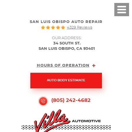
SAN LUIS OBISPO AUTO REPAIR
4329 Reviews
OUR ADDRESS:
34 SOUTH ST.
SAN LUIS OBISPO, CA 93401
HOURS OF OPERATION
AUTO BODY ESTIMATE
(805) 242-4682