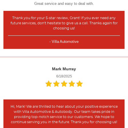
Great service and easy to deal with.
Thank you for your 5-star review, Grant! If you ever need any
future services, don't hesitate to give us a call. Thanks again for
choosing us!
- Villa Automotive
Mark Murray
6/18/2025
Hi, Mark! We are thrilled to hear about your positive experience
with Villa Automotive & Autobody. Our team takes pride in
providing top-notch service to our customers. We hope to
continue serving you in the future. Thank you for choosing us!