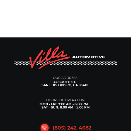
OUR ADDRESS:
34 SOUTH ST.
SAN LUIS OBISPO, CA 93401
HOURS OF OPERATION:
MON - FRI: 7:00 AM - 6:00 PM
SAT - SUN: 8:00 AM - 5:00 PM
(805) 242-4682