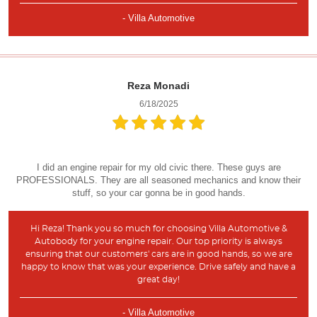
- Villa Automotive
Reza Monadi
6/18/2025
I did an engine repair for my old civic there. These guys are
PROFESSIONALS. They are all seasoned mechanics and know their
stuff, so your car gonna be in good hands.
Hi Reza! Thank you so much for choosing Villa Automotive &
Autobody for your engine repair. Our top priority is always
ensuring that our customers' cars are in good hands, so we are
happy to know that was your experience. Drive safely and have a
great day!
- Villa Automotive