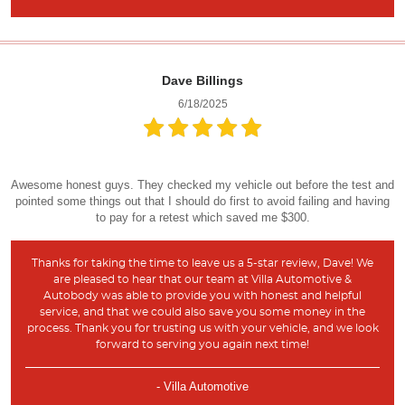
Dave Billings
6/18/2025
Awesome honest guys. They checked my vehicle out before the test and
pointed some things out that I should do first to avoid failing and having
to pay for a retest which saved me $300.
Thanks for taking the time to leave us a 5-star review, Dave! We
are pleased to hear that our team at Villa Automotive &
Autobody was able to provide you with honest and helpful
service, and that we could also save you some money in the
process. Thank you for trusting us with your vehicle, and we look
forward to serving you again next time!
- Villa Automotive