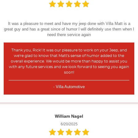
It was a pleasure to meet and have my jeep done with Villa Matt is a
great guy and has a great since of humor l will definitely use them when l
need there service again
Thank you, Rick! It was our pleasure to work on your Jeep, and
we're glad to know that Matt's sense of humor added to the
overall experience. We would be more than happy to assist you
with any future services and we look forward to seeing you again
soon!
- Villa Automotive
William Nagel
6/20/2025