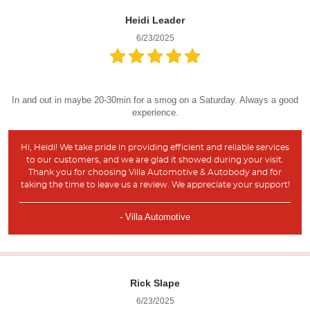
Heidi Leader
6/23/2025
In and out in maybe 20-30min for a smog on a Saturday. Always a good
experience.
Hi, Heidi! We take pride in providing efficient and reliable services
to our customers, and we are glad it showed during your visit.
Thank you for choosing Villa Automotive & Autobody and for
taking the time to leave us a review. We appreciate your support!
- Villa Automotive
Rick Slape
6/23/2025